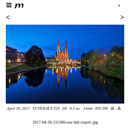
<
>
April 30, 2017
FUJIFILM X-T20
f/8
4.3 sec
14mm
ISO 200
2017-04-30-211300-raw-hdr-export.jpg