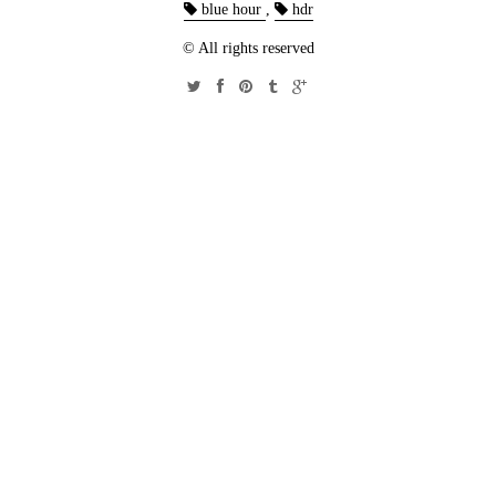
blue hour
,
hdr
© All rights reserved