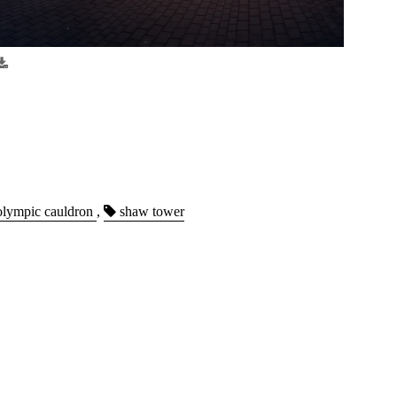
lympic cauldron
,
shaw tower