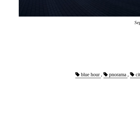
Se
blue hour
,
pnorama
,
ci