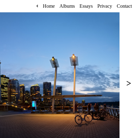
Home
Albums
Essays
Privacy
Contact
>