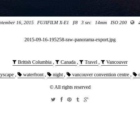
ptember 16, 2015
FUJIFILM X-E1
f/8
3 sec
14mm
ISO 200
2015-09-16-195258-raw-panorama-export.jpg
British Columbia
,
Canada
,
Travel
,
Vancouver
tyscape
,
waterfront
,
night
,
vancouver convention centre
,
o
© All rights reserved