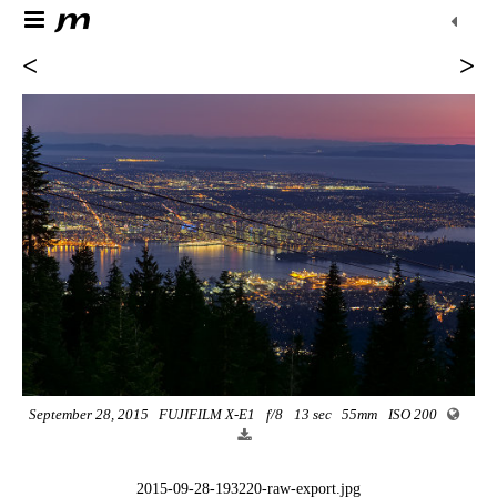
<
>
September 28, 2015
FUJIFILM X-E1
f/8
13 sec
55mm
ISO 200
2015-09-28-193220-raw-export.jpg