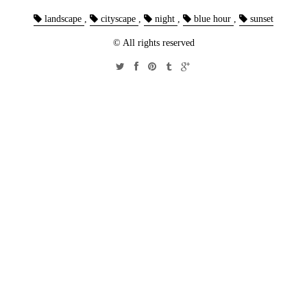
landscape
,
cityscape
,
night
,
blue hour
,
sunset
© All rights reserved