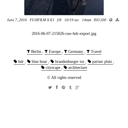
June 7, 2016
FUJIFILM X-E1
f/8
10/19 sec
14mm
ISO 200
2016-06-07-215026-raw-hdr-export.jpg
Berlin
,
Europe
,
Germany
,
Travel
hdr
,
blue hour
,
brandenburger tor
,
pariser platz
,
cityscape
,
architecture
© All rights reserved