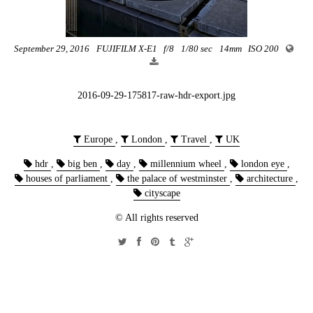
September 29, 2016
FUJIFILM X-E1
f/8
1/80 sec
14mm
ISO 200
2016-09-29-175817-raw-hdr-export.jpg
Europe
,
London
,
Travel
,
UK
hdr
,
big ben
,
day
,
millennium wheel
,
london eye
,
houses of parliament
,
the palace of westminster
,
architecture
,
cityscape
© All rights reserved