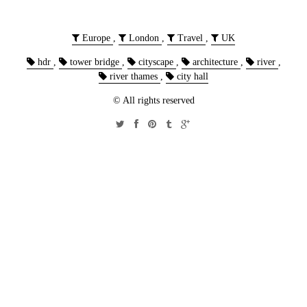
Europe
,
London
,
Travel
,
UK
hdr
,
tower bridge
,
cityscape
,
architecture
,
river
,
river thames
,
city hall
© All rights reserved