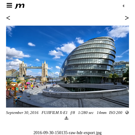
<
>
September 30, 2016
FUJIFILM X-E1
f/8
1/280 sec
14mm
ISO 200
2016-09-30-150135-raw-hdr-export.jpg