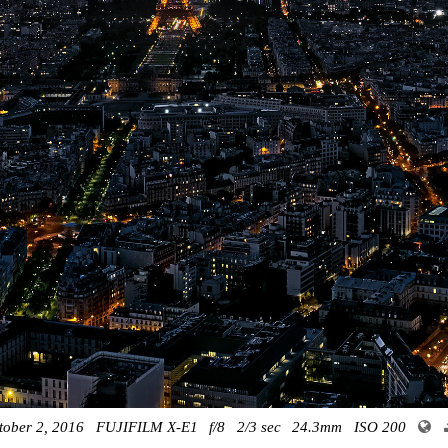
tober 2, 2016
FUJIFILM X-E1
f/8
2/3 sec
24.3mm
ISO 200