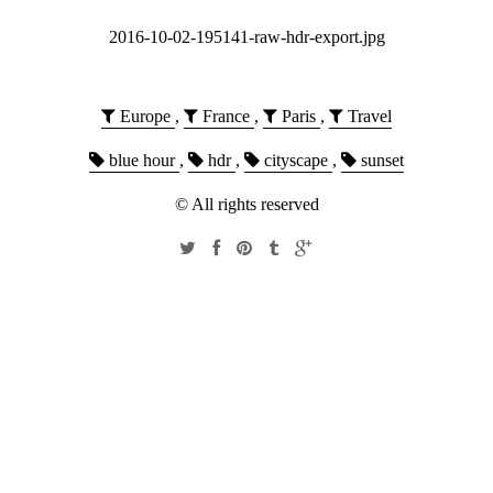
2016-10-02-195141-raw-hdr-export.jpg
Europe
,
France
,
Paris
,
Travel
blue hour
,
hdr
,
cityscape
,
sunset
© All rights reserved