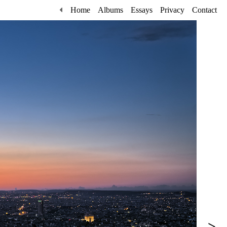
Home
Albums
Essays
Privacy
Contact
>