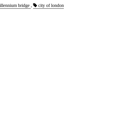
llennium bridge
,
city of london