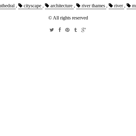
athedral
,
cityscape
,
architecture
,
river thames
,
river
,
mi
© All rights reserved