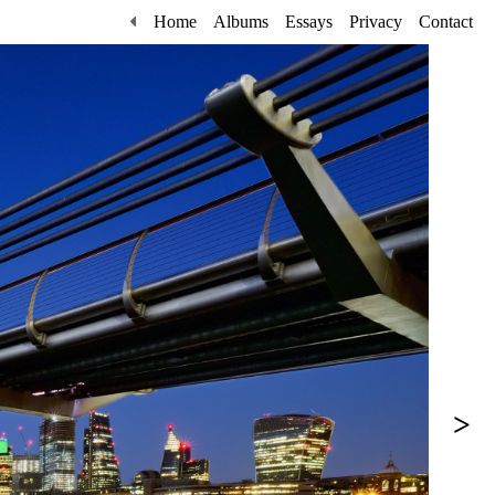
Home
Albums
Essays
Privacy
Contact
>