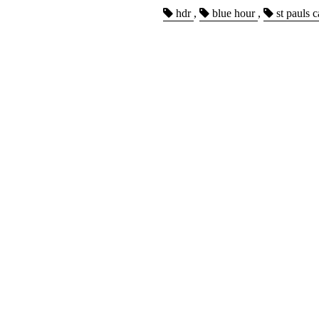
hdr
,
blue hour
,
st pauls c