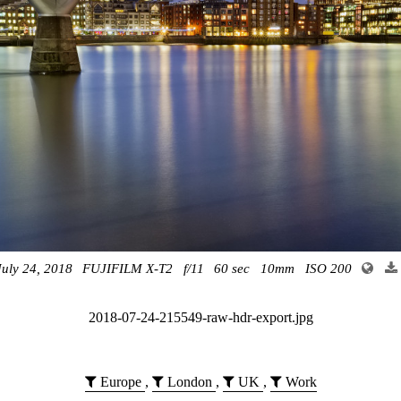
July 24, 2018
FUJIFILM X-T2
f/11
60 sec
10mm
ISO 200
2018-07-24-215549-raw-hdr-export.jpg
Europe
,
London
,
UK
,
Work