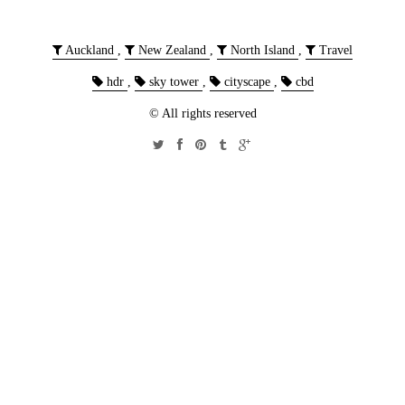
Auckland
,
New Zealand
,
North Island
,
Travel
hdr
,
sky tower
,
cityscape
,
cbd
© All rights reserved