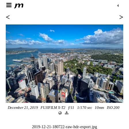
<
>
December 21, 2019
FUJIFILM X-T2
f/11
1/170 sec
10mm
ISO 200
2019-12-21-180722-raw-hdr-export.jpg