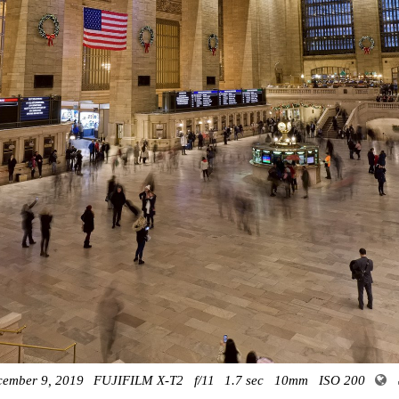
cember 9, 2019
FUJIFILM X-T2
f/11
1.7 sec
10mm
ISO 200