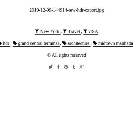
2019-12-09-144914-raw-hdr-export.jpg
New York
,
Travel
,
USA
hdr
,
grand central terminal
,
architecture
,
midtown manhatt
© All rights reserved