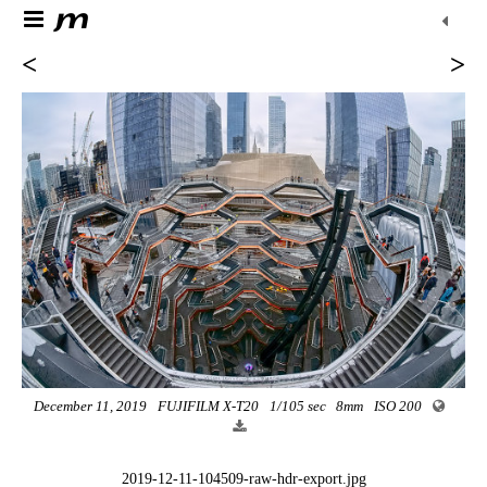
<
>
December 11, 2019
FUJIFILM X-T20
1/105 sec
8mm
ISO 200
2019-12-11-104509-raw-hdr-export.jpg