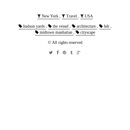
New York
,
Travel
,
USA
hudson yards
,
the vessel
,
architecture
,
hdr
,
midtown manhattan
,
cityscape
© All rights reserved