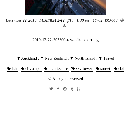
December 22, 2019
FUJIFILM X-T2
f/13
1/30 sec
10mm
ISO 640
2019-12-22-203300-raw-hdr-export.jpg
Auckland
,
New Zealand
,
North Island
,
Travel
hdr
,
cityscape
,
architecture
,
sky tower
,
sunset
,
cbd
© All rights reserved