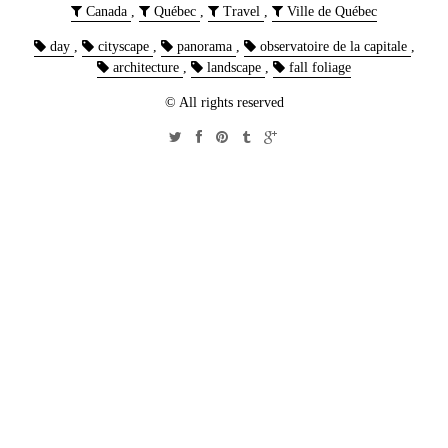
Canada
,
Québec
,
Travel
,
Ville de Québec
day
,
cityscape
,
panorama
,
observatoire de la capitale
,
architecture
,
landscape
,
fall foliage
© All rights reserved