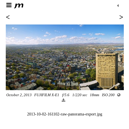
<
>
October 2, 2013
FUJIFILM X-E1
f/5.6
1/220 sec
18mm
ISO 200
2013-10-02-161102-raw-panorama-export.jpg