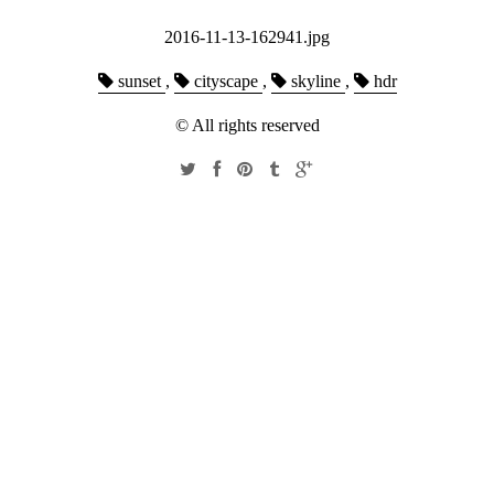
2016-11-13-162941.jpg
sunset
,
cityscape
,
skyline
,
hdr
© All rights reserved