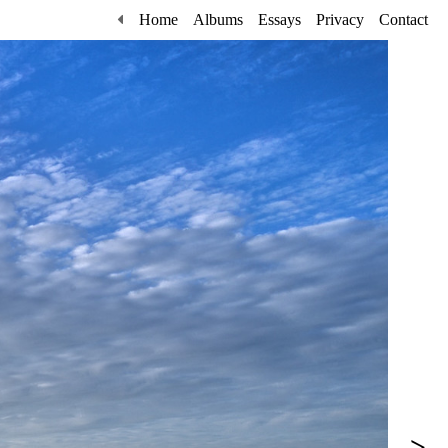
Home
Albums
Essays
Privacy
Contact
>