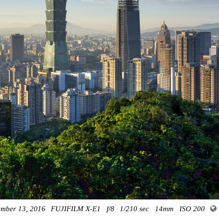
mber 13, 2016
FUJIFILM X-E1
f/8
1/210 sec
14mm
ISO 200