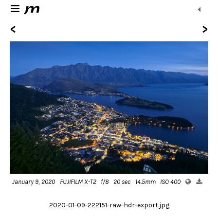
<
>
January 9, 2020
FUJIFILM X-T2
f/8
20 sec
14.5mm
ISO 400
2020-01-09-222151-raw-hdr-export.jpg