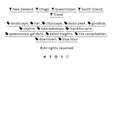
New Zealand
,
Otago
,
Queenstown
,
South Island
,
Travel
landscape
,
hdr
,
cityscape
,
bobs peak
,
gondola
,
skyline
,
lake wakatipu
,
frankton arm
,
queenstown gardens
,
kelvin heights
,
the remarkables
,
downtown
,
blue hour
© All rights reserved