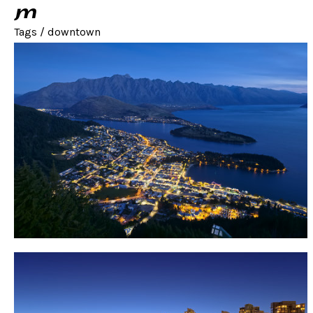
Tags / downtown