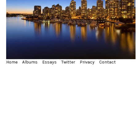
Home
Albums
Essays
Twitter
Privacy
Contact