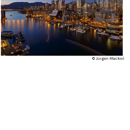
© Jürgen Mackiol