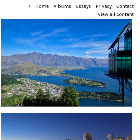
Home
Albums
Essays
Privacy
Contact
View all content