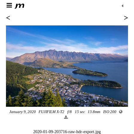
<
>
January 9, 2020
FUJIFILM X-T2
f/8
15 sec
13.8mm
ISO 200
2020-01-09-203716-raw-hdr-export.jpg