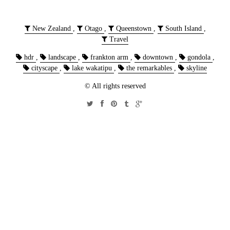
New Zealand
,
Otago
,
Queenstown
,
South Island
,
Travel
hdr
,
landscape
,
frankton arm
,
downtown
,
gondola
,
cityscape
,
lake wakatipu
,
the remarkables
,
skyline
© All rights reserved