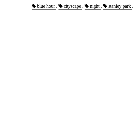
blue hour
,
cityscape
,
night
,
stanley park