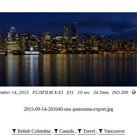
ember 14, 2015
FUJIFILM X-E1
f/11
10 sec
34.3mm
ISO 200
2015-09-14-201040-raw-panorama-export.jpg
British Columbia
,
Canada
,
Travel
,
Vancouver