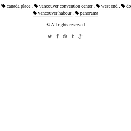
,
canada place
,
vancouver convention center
,
west end
,
do
vancouver habour
,
panorama
© All rights reserved