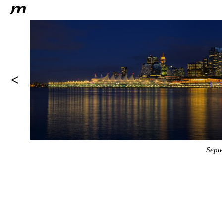
<
Sept