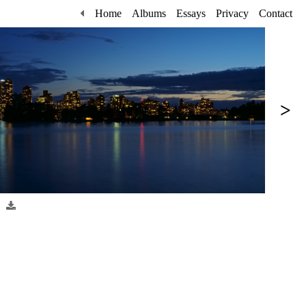
Home
Albums
Essays
Privacy
Contact
>