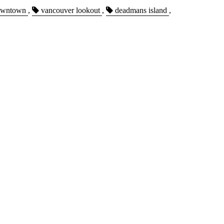
wntown
,
vancouver lookout
,
deadmans island
,