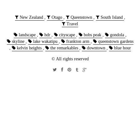
New Zealand
,
Otago
,
Queenstown
,
South Island
,
Travel
landscape
,
hdr
,
cityscape
,
bobs peak
,
gondola
,
skyline
,
lake wakatipu
,
frankton arm
,
queenstown gardens
,
kelvin heights
,
the remarkables
,
downtown
,
blue hour
© All rights reserved