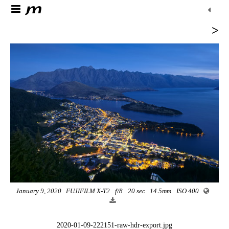
>
January 9, 2020
FUJIFILM X-T2
f/8
20 sec
14.5mm
ISO 400
2020-01-09-222151-raw-hdr-export.jpg