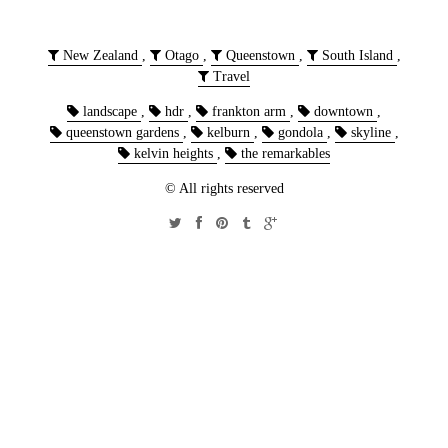
New Zealand
,
Otago
,
Queenstown
,
South Island
,
Travel
landscape
,
hdr
,
frankton arm
,
downtown
,
queenstown gardens
,
kelburn
,
gondola
,
skyline
,
kelvin heights
,
the remarkables
© All rights reserved