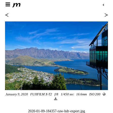
<
>
January 9, 2020
FUJIFILM X-T2
f/8
1/450 sec
16.6mm
ISO 200
2020-01-09-184357-raw-hdr-export.jpg