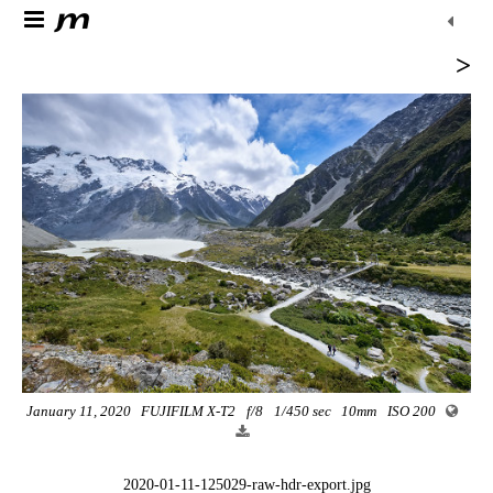
>
January 11, 2020
FUJIFILM X-T2
f/8
1/450 sec
10mm
ISO 200
2020-01-11-125029-raw-hdr-export.jpg