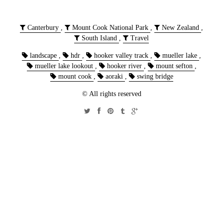
Canterbury
,
Mount Cook National Park
,
New Zealand
,
South Island
,
Travel
landscape
,
hdr
,
hooker valley track
,
mueller lake
,
mueller lake lookout
,
hooker river
,
mount sefton
,
mount cook
,
aoraki
,
swing bridge
© All rights reserved