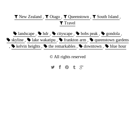
New Zealand
,
Otago
,
Queenstown
,
South Island
,
Travel
landscape
,
hdr
,
cityscape
,
bobs peak
,
gondola
,
skyline
,
lake wakatipu
,
frankton arm
,
queenstown gardens
,
kelvin heights
,
the remarkables
,
downtown
,
blue hour
© All rights reserved