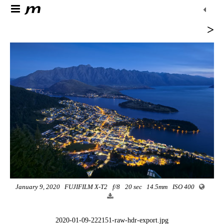
>
January 9, 2020
FUJIFILM X-T2
f/8
20 sec
14.5mm
ISO 400
2020-01-09-222151-raw-hdr-export.jpg