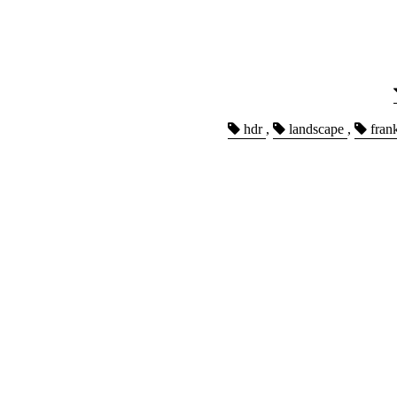
hdr
,
landscape
,
fran