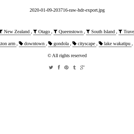
2020-01-09-203716-raw-hdr-export.jpg
New Zealand
,
Otago
,
Queenstown
,
South Island
,
Trave
kton arm
,
downtown
,
gondola
,
cityscape
,
lake wakatipu
,
© All rights reserved