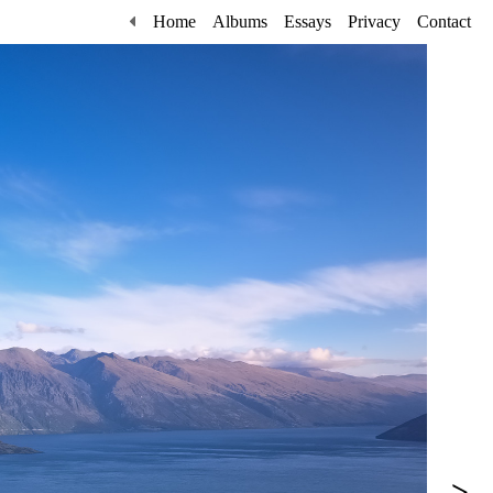
Home
Albums
Essays
Privacy
Contact
>