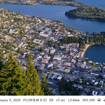
nuary 9, 2020
FUJIFILM X-T2
f/8
15 sec
13.8mm
ISO 200