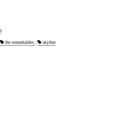
l
the remarkables
,
skyline