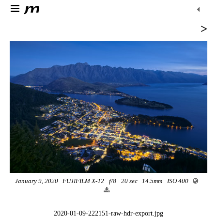
>
January 9, 2020
FUJIFILM X-T2
f/8
20 sec
14.5mm
ISO 400
2020-01-09-222151-raw-hdr-export.jpg