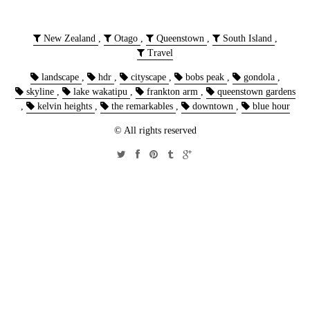
New Zealand
,
Otago
,
Queenstown
,
South Island
,
Travel
landscape
,
hdr
,
cityscape
,
bobs peak
,
gondola
,
skyline
,
lake wakatipu
,
frankton arm
,
queenstown gardens
,
kelvin heights
,
the remarkables
,
downtown
,
blue hour
© All rights reserved